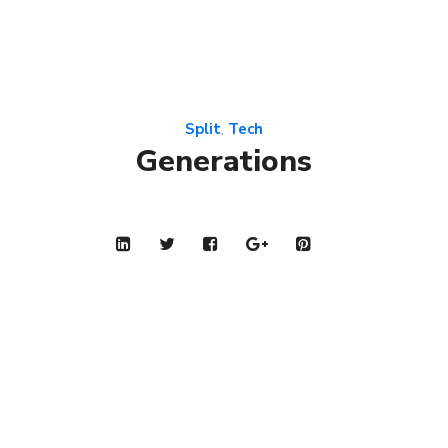
Split
Tech
,
Generations