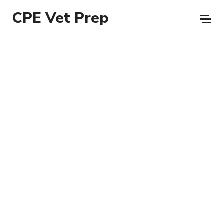
CPE Vet Prep