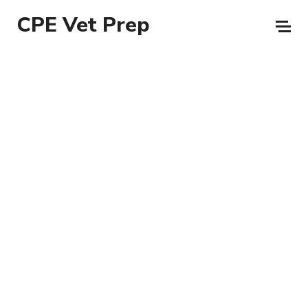
CPE Vet Prep