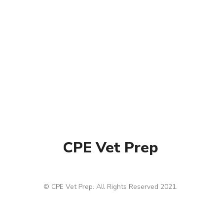
CPE Vet Prep
© CPE Vet Prep. All Rights Reserved 2021.