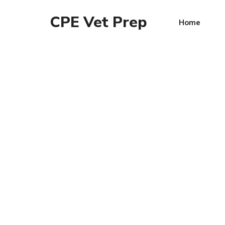
CPE Vet Prep
Home