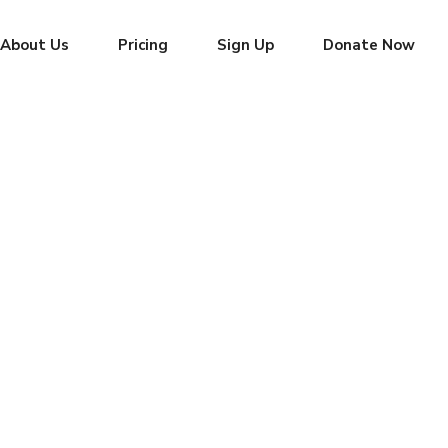
About Us
Pricing
Sign Up
Donate Now