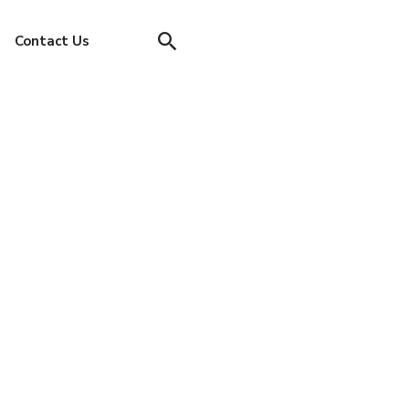
Contact Us