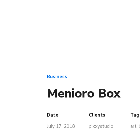
Business
Menioro Box
Date
Clients
Tag
July 17, 2018
pixxystudio
art
,