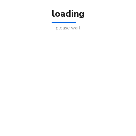
loading
please wait